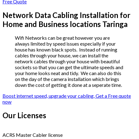
Free Quote
Network Data Cabling Installation for
Home and Business locations Taringa
Wifi Networks can be great however you are
always limited by speed issues especially if your
house has known black spots. Instead of running
cables through your house, we can install the
network cables through your house with beautiful
sockets so that you can get the ultimate speeds and
your home looks neat and tidy. We can also do this
on the day of the camera installation which brings
down the cost of getting it done at a seperate time.
Boost internet speed, upgrade your cabling, Get a Free quote
now
Our Licenses
ACRS Master Cabler license