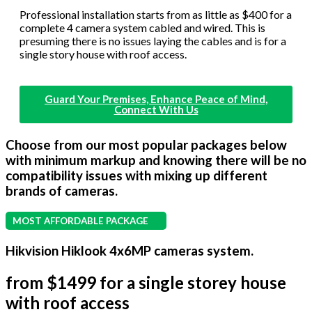
Professional installation starts from as little as $400 for a
complete 4 camera system cabled and wired. This is
presuming there is no issues laying the cables and is for a
single story house with roof access.
Guard Your Premises, Enhance Peace of Mind,
Connect With Us
Choose from our most popular packages below
with minimum markup and knowing there will be no
compatibility issues with mixing up different
brands of cameras.
MOST AFFORDABLE PACKAGE
Hikvision Hiklook 4x6MP cameras system.
from $1499 for a single storey house
with roof access