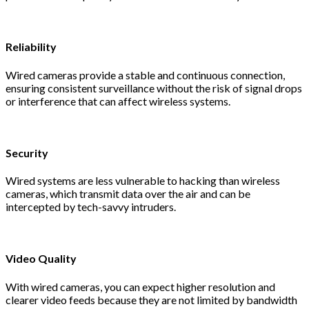
Reliability
Wired cameras provide a stable and continuous connection,
ensuring consistent surveillance without the risk of signal drops
or interference that can affect wireless systems.
Security
Wired systems are less vulnerable to hacking than wireless
cameras, which transmit data over the air and can be
intercepted by tech-savvy intruders.
Video Quality
With wired cameras, you can expect higher resolution and
clearer video feeds because they are not limited by bandwidth