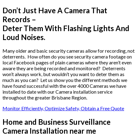
Don’t Just Have A Camera That
Records –
Deter Them With Flashing Lights And
Loud Noises.
Many older and basic security cameras allow for recording, not
deterrents. How often do you see security camera footage on
local Facebook pages of plain cameras where they aren’t even
aware they are being recorded and monitored? Deterrents
won’t always work, but wouldn’t you want to deter them as
much as you can? Let us show you the different methods we
have found successful with the over 4000 Cameras we have
installed to date with our Camera installation service
throughout the greater Brisbane Region.
Monitor Efficiently, Optimize Safety, Obtain a Free Quote
Home and Business Surveillance
Camera Installation near me