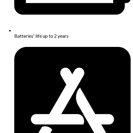
Batteries' life up to 2 year​s