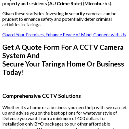
property and residents (
AU Crime Rate
) (
Microburbs
).
Given these statistics, investing in security cameras can be
prudent to enhance safety and potentially deter criminal
activities in Taringa.
Guard Your Premises, Enhance Peace of Mind, Connect with Us
Get A Quote Form For A CCTV Camera
System And
Secure Your Taringa Home Or Business
Today!
Comprehensive CCTV Solutions
Whether it’s a home or a business you need help with, we can set
up and advise you on the best options for whatever style of
Defense you want, from a minimum of 400 dollars for
installation only BYO packages to our other affordable