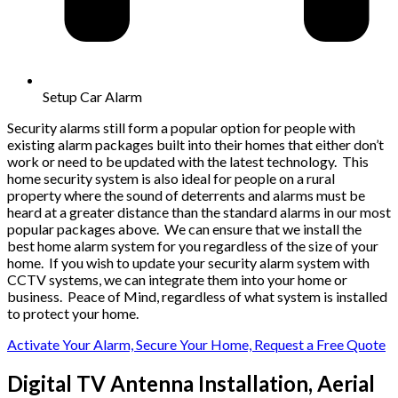
Setup Car Alarm
Security alarms still form a popular option for people with
existing alarm packages built into their homes that either don’t
work or need to be updated with the latest technology. This
home security system is also ideal for people on a rural
property where the sound of deterrents and alarms must be
heard at a greater distance than the standard alarms in our most
popular packages above. We can ensure that we install the
best home alarm system for you regardless of the size of your
home. If you wish to update your security alarm system with
CCTV systems, we can integrate them into your home or
business. Peace of Mind, regardless of what system is installed
to protect your home.
Activate Your Alarm, Secure Your Home, Request a Free Quote
Digital TV Antenna Installation, Aerial