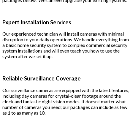
packages below. We can even upgrade your existing systems.
Expert Installation Services
Our experienced technician will install cameras with minimal
disruption to your daily operations. We handle everything from
a basic home security system to complex commercial security
system installations and will even teach you how to use the
system after we set it up.
Reliable Surveillance Coverage
Our surveillance cameras are equipped with the latest features,
including day cameras for crystal-clear footage around the
clock and fantastic night vision modes. It doesn’t matter what
number of cameras you need; our packages can include as few
as 1 to as many as 10.