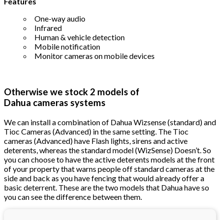
Features
One-way audio
Infrared
Human & vehicle detection
Mobile notification
Monitor cameras on mobile devices
Otherwise we stock 2 models of
Dahua cameras systems
We can install a combination of Dahua Wizsense (standard) and
Tioc Cameras (Advanced) in the same setting. The Tioc
cameras (Advanced) have Flash lights, sirens and active
deterents, whereas the standard model (WizSense) Doesn’t. So
you can choose to have the active deterents models at the front
of your property that warns people off standard cameras at the
side and back as you have fencing that would already offer a
basic deterrent. These are the two models that Dahua have so
you can see the difference between them.