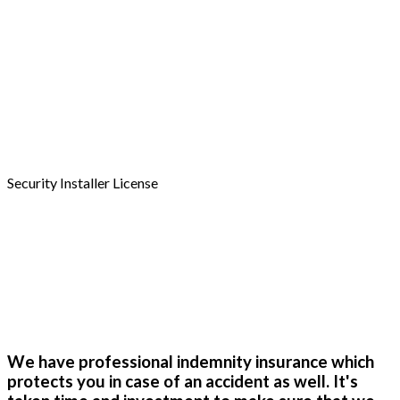
A038720
Security Installer License
4481646
We have professional indemnity insurance which
protects you in case of an accident as well. It's