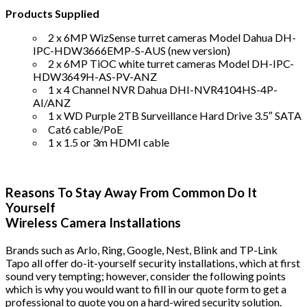
Products Supplied
2 x 6MP WizSense turret cameras Model Dahua DH-
IPC-HDW3666EMP-S-AUS (new version)
2 x 6MP TiOC white turret cameras Model DH-IPC-
HDW3649H-AS-PV-ANZ
1 x 4 Channel NVR Dahua DHI-NVR4104HS-4P-
AI/ANZ
1 x WD Purple 2TB Surveillance Hard Drive 3.5″ SATA
Cat6 cable/PoE
1 x 1.5 or 3m HDMI cable
Reasons To Stay Away From Common Do It
Yourself
Wireless Camera Installations
Brands such as Arlo, Ring, Google, Nest, Blink and TP-Link
Tapo all offer do-it-yourself security installations, which at first
sound very tempting; however, consider the following points
which is why you would want to fill in our quote form to get a
professional to quote you on a hard-wired security solution.