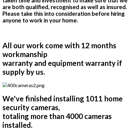
taken time and investment to make sure that we
are both qualified, recognised as well as insured.
Please take this into consideration before hiring
anyone to work in your home.
All our work come with 12 months
workmanship
warranty and equipment warranty if
supply by us.
We've finished installing 1011 home
security cameras,
totaling more than 4000 cameras
installed.