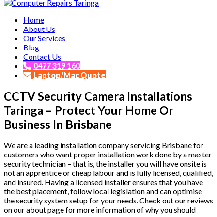
Affordable and Expert PC Repair Service in Brisbane
Home
Computer Repairs Taringa
About Us
Our Services
Blog
Contact Us
0477 319 160
Laptop/Mac Quote
CCTV Security Camera Installations
Taringa – Protect Your Home Or
Business In Brisbane
We are a leading installation company servicing Brisbane for
customers who want proper installation work done by a master
security technician – that is, the installer you will have onsite is
not an apprentice or cheap labour and is fully licensed, qualified,
and insured. Having a licensed installer ensures that you have
the best placement, follow local legislation and can optimise
the security system setup for your needs. Check out our reviews
on our about page for more information of why you should