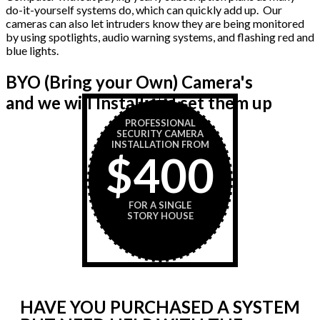
do-it-yourself systems do, which can quickly add up. Our
cameras can also let intruders know they are being monitored
by using spotlights, audio warning systems, and flashing red and
blue lights.
BYO (Bring your Own) Camera's
and we will Install and set them up
PROFESSIONAL
SECURITY CAMERA
INSTALLATION FROM
$400
FOR A SINGLE
STORY HOUSE
HAVE YOU PURCHASED A SYSTEM