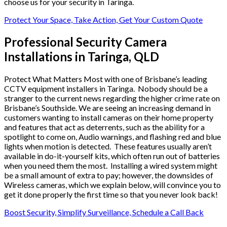
choose us for your security in Taringa.
Protect Your Space, Take Action, Get Your Custom Quote
Professional Security Camera
Installations in Taringa, QLD
Protect What Matters Most with one of Brisbane’s leading
CCTV equipment installers in Taringa. Nobody should be a
stranger to the current news regarding the higher crime rate on
Brisbane’s Southside. We are seeing an increasing demand in
customers wanting to install cameras on their home property
and features that act as deterrents, such as the ability for a
spotlight to come on, Audio warnings, and flashing red and blue
lights when motion is detected. These features usually aren’t
available in do-it-yourself kits, which often run out of batteries
when you need them the most. Installing a wired system might
be a small amount of extra to pay; however, the downsides of
Wireless cameras, which we explain below, will convince you to
get it done properly the first time so that you never look back!
Boost Security, Simplify Surveillance, Schedule a Call Back