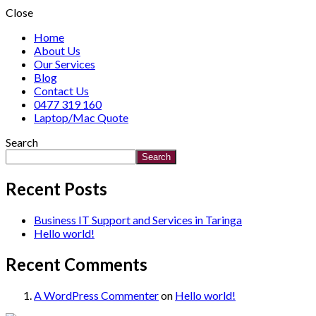
Close
Home
About Us
Our Services
Blog
Contact Us
0477 319 160
Laptop/Mac Quote
Search
Search
Recent Posts
Business IT Support and Services in Taringa
Hello world!
Recent Comments
A WordPress Commenter
on
Hello world!