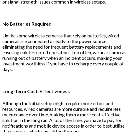
or signal strength issues common in wireless setups.
No Batteries Required
Unlike some wireless cameras that rely on batteries, wired
cameras are connected directly to the power source,
eliminating the need for frequent battery replacements and
ensuring uninterrupted operation. Too often, we hear cameras
running out of battery when an incident occurs, making your
investment worthless if you have to recharge every couple of
days.
Long-Term Cost-Effectiveness
Although the initial setup might require more effort and
resources, wired cameras are more durable and require less
maintenance over time, making them a more cost-effective
solution in the long run. A lot of the time, you have to pay for
notifications and mobile device access in order to best utilise
the cameras, which can add up the cost.