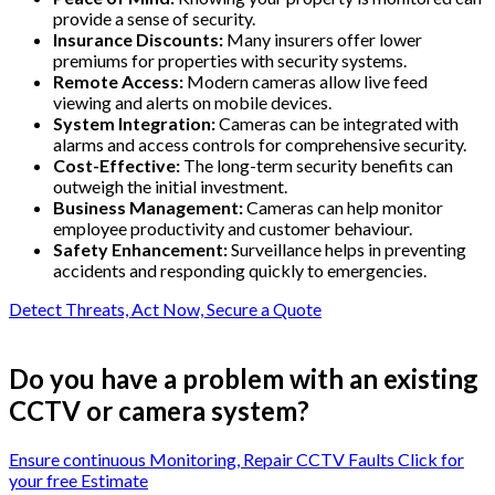
provide a sense of security.
Insurance Discounts:
Many insurers offer lower
premiums for properties with security systems.
Remote Access:
Modern cameras allow live feed
viewing and alerts on mobile devices.
System Integration:
Cameras can be integrated with
alarms and access controls for comprehensive security.
Cost-Effective:
The long-term security benefits can
outweigh the initial investment.
Business Management:
Cameras can help monitor
employee productivity and customer behaviour.
Safety Enhancement:
Surveillance helps in preventing
accidents and responding quickly to emergencies.
Detect Threats, Act Now, Secure a Quote
Do you have a problem with an existing
CCTV or camera system?
Ensure continuous Monitoring, Repair CCTV Faults Click for
your free Estimate