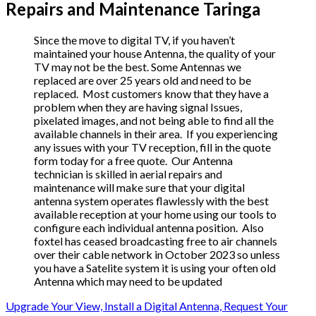
Repairs and Maintenance Taringa
Since the move to digital TV, if you haven’t
maintained your house Antenna, the quality of your
TV may not be the best. Some Antennas we
replaced are over 25 years old and need to be
replaced. Most customers know that they have a
problem when they are having signal Issues,
pixelated images, and not being able to find all the
available channels in their area. If you experiencing
any issues with your TV reception, fill in the quote
form today for a free quote. Our Antenna
technician is skilled in aerial repairs and
maintenance will make sure that your digital
antenna system operates flawlessly with the best
available reception at your home using our tools to
configure each individual antenna position. Also
foxtel has ceased broadcasting free to air channels
over their cable network in October 2023 so unless
you have a Satelite system it is using your often old
Antenna which may need to be updated
Upgrade Your View, Install a Digital Antenna, Request Your