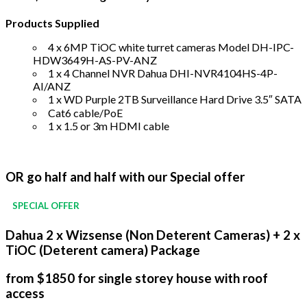
Products Supplied
4 x 6MP TiOC white turret cameras Model DH-IPC-
HDW3649H-AS-PV-ANZ
1 x 4 Channel NVR Dahua DHI-NVR4104HS-4P-
AI/ANZ
1 x WD Purple 2TB Surveillance Hard Drive 3.5″ SATA
Cat6 cable/PoE
1 x 1.5 or 3m HDMI cable
OR go half and half with our Special offer
SPECIAL OFFER
Dahua 2 x Wizsense (Non Deterent Cameras) + 2 x
TiOC (Deterent camera) Package
from $1850 for single storey house with roof
access