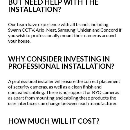
BUT NEED HELP WITH THE
INSTALLATION?
Our team have experience with all brands including
Swann CCTV, Arlo, Nest, Samsung, Uniden and Concord if
you wish to professionally mount their cameras around
your house.
WHY CONSIDER INVESTING IN
PROFESSIONAL INSTALLATION?
A professional installer will ensure the correct placement
of security cameras, as well as a clean finish and
concealed cabling. There is no support for BYO cameras
as apart from mounting and cabling these products the
user interfaces can change between each manufacturer.
HOW MUCH WILL IT COST?