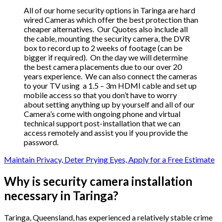
All of our home security options in Taringa are hard
wired Cameras which offer the best protection than
cheaper alternatives. Our Quotes also include all
the cable, mounting the security camera, the DVR
box to record up to 2 weeks of footage (can be
bigger if required). On the day we will determine
the best camera placements due to our over 20
years experience. We can also connect the cameras
to your TV using a 1.5 – 3m HDMI cable and set up
mobile access so that you don’t have to worry
about setting anything up by yourself and all of our
Camera’s come with ongoing phone and virtual
technical support post-installation that we can
access remotely and assist you if you provide the
password.
Maintain Privacy, Deter Prying Eyes, Apply for a Free Estimate
Why is security camera installation
necessary in Taringa?
Taringa, Queensland, has experienced a relatively stable crime