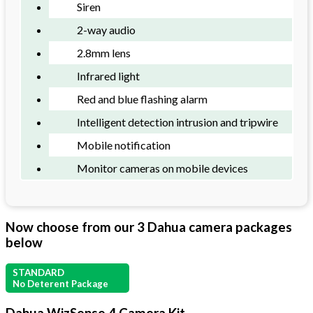
Siren
2-way audio
2.8mm lens
Infrared light
Red and blue flashing alarm
Intelligent detection intrusion and tripwire
Mobile notification
Monitor cameras on mobile devices
Now choose from our 3 Dahua camera packages
below
STANDARD
No Deterent Package