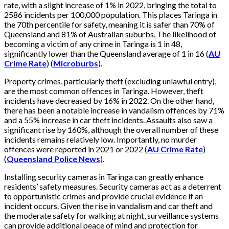
rate, with a slight increase of 1% in 2022, bringing the total to
2586 incidents per 100,000 population. This places Taringa in
the 70th percentile for safety, meaning it is safer than 70% of
Queensland and 81% of Australian suburbs. The likelihood of
becoming a victim of any crime in Taringa is 1 in 48,
significantly lower than the Queensland average of 1 in 16​
(
AU
Crime Rate
)
(
Microburbs
)
.
Property crimes, particularly theft (excluding unlawful entry),
are the most common offences in Taringa. However, theft
incidents have decreased by 16% in 2022. On the other hand,
there has been a notable increase in vandalism offences by 71%
and a 55% increase in car theft incidents. Assaults also saw a
significant rise by 160%, although the overall number of these
incidents remains relatively low. Importantly, no murder
offences were reported in 2021 or 2022​
(
AU Crime Rate
)
(
Queensland Police News
)
.
Installing security cameras in Taringa can greatly enhance
residents’ safety measures. Security cameras act as a deterrent
to opportunistic crimes and provide crucial evidence if an
incident occurs. Given the rise in vandalism and car theft and
the moderate safety for walking at night, surveillance systems
can provide additional peace of mind and protection for