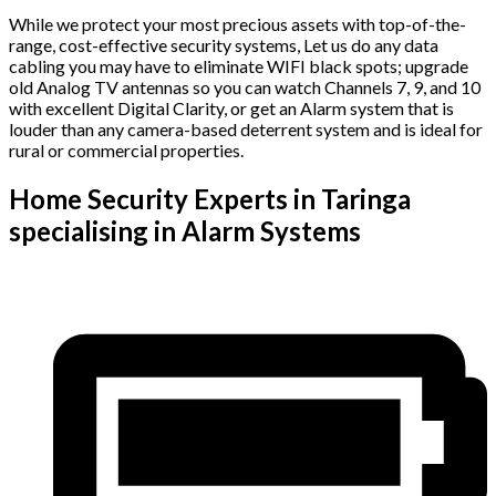
While we protect your most precious assets with top-of-the-
range, cost-effective security systems, Let us do any data
cabling you may have to eliminate WIFI black spots; upgrade
old Analog TV antennas so you can watch Channels 7, 9, and 10
with excellent Digital Clarity, or get an Alarm system that is
louder than any camera-based deterrent system and is ideal for
rural or commercial properties.
Home Security Experts in Taringa
specialising in Alarm Systems