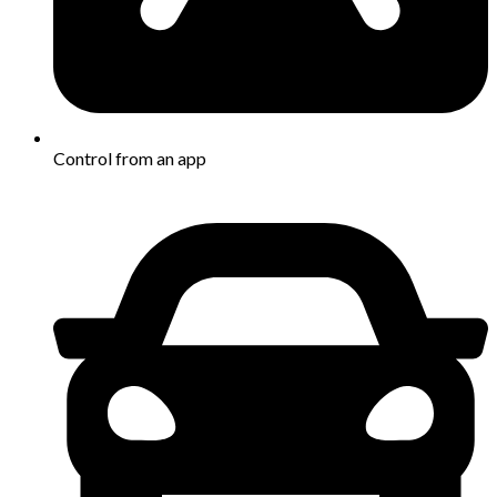
Control from an app