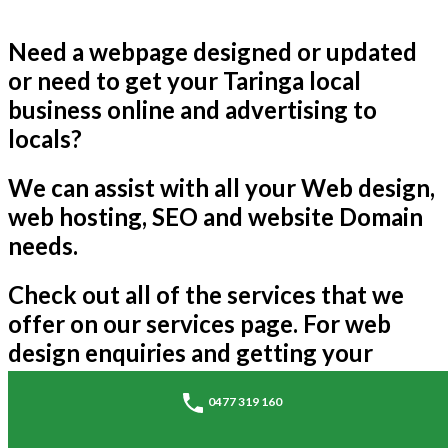
Need a webpage designed or updated
or need to get your Taringa local
business online and advertising to
locals?
We can assist with all your Web design,
web hosting, SEO and website Domain
needs.
Check out all of the services that we
offer on our services page. For web
design enquiries and getting your
business online please call us on the
0477 319 160
above number if you'd like a similar
style page to advertise your business.