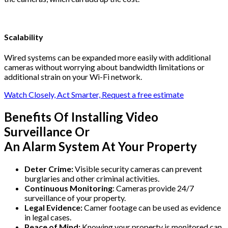
Scalability
Wired systems can be expanded more easily with additional
cameras without worrying about bandwidth limitations or
additional strain on your Wi-Fi network.
Watch Closely, Act Smarter, Request a free estimate
Benefits Of Installing Video
Surveillance Or
An Alarm System At Your Property
Deter Crime:
Visible security cameras can prevent
burglaries and other criminal activities.
Continuous Monitoring
: Cameras provide 24/7
surveillance of your property.
Legal Evidence:
Camer footage can be used as evidence
in legal cases.
Peace of Mind:
Knowing your property is monitored can