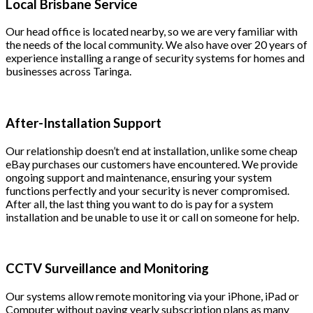
Local Brisbane Service
Our head office is located nearby, so we are very familiar with
the needs of the local community. We also have over 20 years of
experience installing a range of security systems for homes and
businesses across Taringa.
After-Installation Support
Our relationship doesn’t end at installation, unlike some cheap
eBay purchases our customers have encountered. We provide
ongoing support and maintenance, ensuring your system
functions perfectly and your security is never compromised.
After all, the last thing you want to do is pay for a system
installation and be unable to use it or call on someone for help.
CCTV Surveillance and Monitoring
Our systems allow remote monitoring via your iPhone, iPad or
Computer without paying yearly subscription plans as many