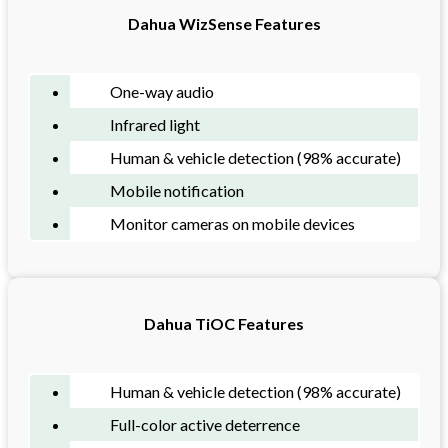
Dahua WizSense Features
One-way audio
Infrared light
Human & vehicle detection (98% accurate)
Mobile notification
Monitor cameras on mobile devices
Dahua TiOC Features
Human & vehicle detection (98% accurate)
Full-color active deterrence