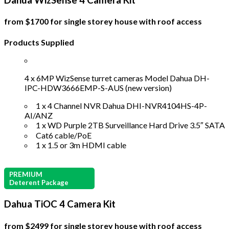
Dahua WizSense 4 Camera Kit
from $1700 for single storey house with roof access
Products Supplied
4 x 6MP WizSense turret cameras Model Dahua DH-
IPC-HDW3666EMP-S-AUS (new version)
1 x 4 Channel NVR Dahua DHI-NVR4104HS-4P-
AI/ANZ
1 x WD Purple 2TB Surveillance Hard Drive 3.5″ SATA
Cat6 cable/PoE
1 x 1.5 or 3m HDMI cable
PREMIUM
Deterent Package
Dahua TiOC 4 Camera Kit
from $2499 for single storey house with roof access