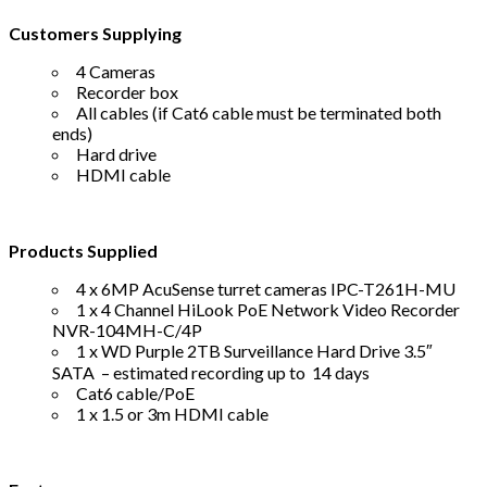
Customers Supplying
4 Cameras
Recorder box
All cables (if Cat6 cable must be terminated both
ends)
Hard drive
HDMI cable
Products Supplied
4 x 6MP AcuSense turret cameras IPC-T261H-MU
1 x 4 Channel HiLook PoE Network Video Recorder
NVR-104MH-C/4P
1 x WD Purple 2TB Surveillance Hard Drive 3.5″
SATA – estimated recording up to 14 days
Cat6 cable/PoE
1 x 1.5 or 3m HDMI cable